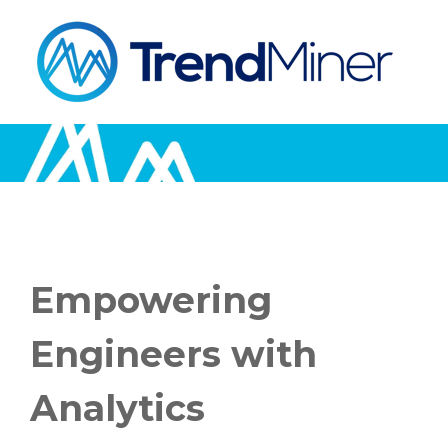
Empowering
Engineers with
Analytics