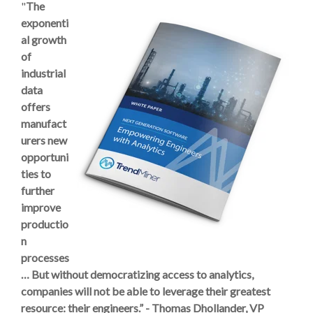
"
The
exponenti
al growth
of
industrial
data
offers
manufact
urers new
opportuni
ties to
further
improve
productio
n
processes
…
But without democratizing access
to analytics,
companies will not be able to leverage their greatest
resource: their engineers.” -
Thomas Dhollander, VP