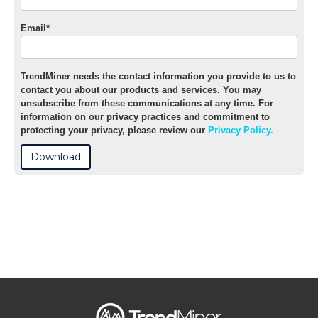
Email
*
TrendMiner needs the contact information you provide to us to
contact you about our products and services. You may
unsubscribe from these communications at any time. For
information on our privacy practices and commitment to
protecting your privacy, please review our
Privacy Policy.