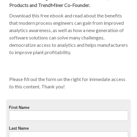
Products and TrendMiner Co-Founder.
Download this free ebook and read about the benefits
that modern process engineers can gain from improved
analytics awareness, as well as how a new generation of
software solutions can solve many challenges,
democratize access to analytics and helps manufacturers
to improve plant profitability.
Please fill out the form on the right for immedate access
to this content. Thank you!
First Name
Last Name